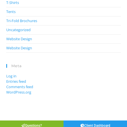
T-Shirts
Tents
Tri-Fold Brochures
Uncategorized
Website Design
Website Design
Meta
Log in
Entries feed
Comments feed
WordPress.org
Questions?
Client Dashboard