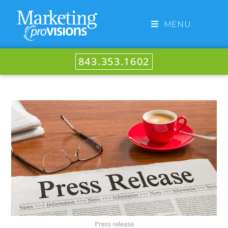
MENU
843.353.1602
Press release