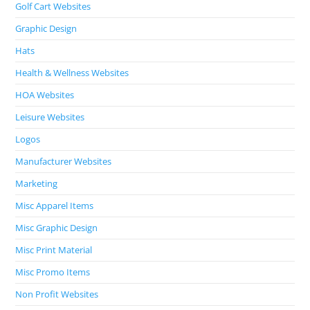
Golf Cart Websites
Graphic Design
Hats
Health & Wellness Websites
HOA Websites
Leisure Websites
Logos
Manufacturer Websites
Marketing
Misc Apparel Items
Misc Graphic Design
Misc Print Material
Misc Promo Items
Non Profit Websites