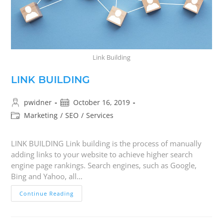
Link Building
LINK BUILDING
pwidner
October 16, 2019
Marketing
/
SEO
/
Services
LINK BUILDING Link building is the process of manually
adding links to your website to achieve higher search
engine page rankings. Search engines, such as Google,
Bing and Yahoo, all…
Continue Reading