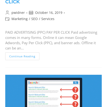
CLICK
pwidner
October 16, 2019
Marketing
/
SEO
/
Services
PAID ADVERTISING (PPC) PAY PER CLICK Paid advertising
comes in many forms. Online it can mean Google
Adwords, Pay Per Click (PPC), and banner ads. Offline it
can be an…
Continue Reading