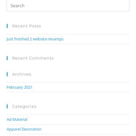
Recent Posts
Just finished 2 website revamps
Recent Comments
Archives
February 2021
Categories
Ad Material
Apparel Decoration