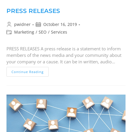
PRESS RELEASES
pwidner
October 16, 2019
Marketing
/
SEO
/
Services
PRESS RELEASES A press release is a statement to inform
members of the news media and your community about
your company or a cause. It can be in written, audio…
Continue Reading