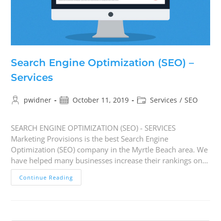
Search Engine Optimization (SEO) –
Services
pwidner
October 11, 2019
Services
/
SEO
SEARCH ENGINE OPTIMIZATION (SEO) - SERVICES
Marketing Provisions is the best Search Engine
Optimization (SEO) company in the Myrtle Beach area. We
have helped many businesses increase their rankings on…
Continue Reading