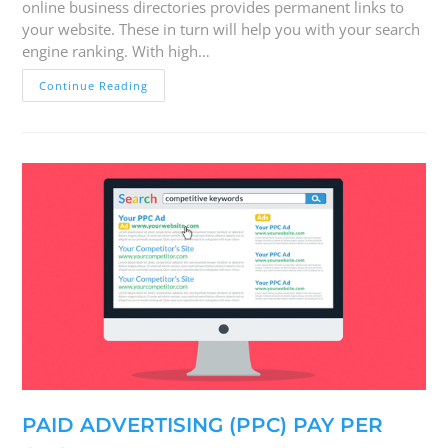
online business directories provides permanent links to
your website. These in turn will help you with your search
engine ranking. With high…
Continue Reading
PAID ADVERTISING (PPC) PAY PER