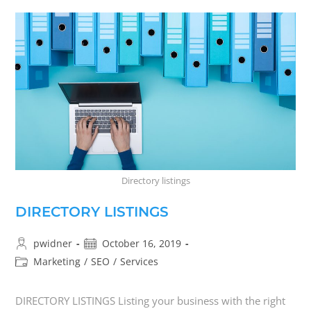
Directory listings
DIRECTORY LISTINGS
pwidner
October 16, 2019
Marketing
/
SEO
/
Services
DIRECTORY LISTINGS Listing your business with the right