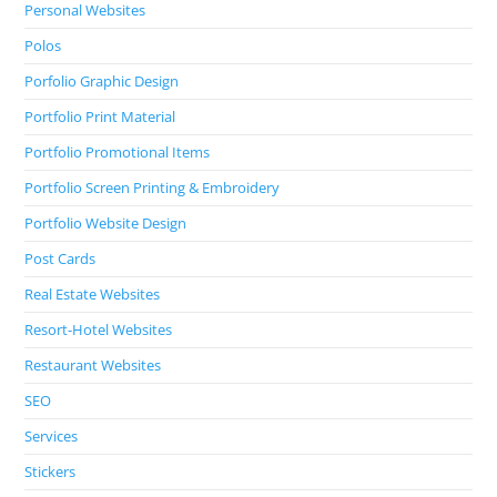
Personal Websites
Polos
Porfolio Graphic Design
Portfolio Print Material
Portfolio Promotional Items
Portfolio Screen Printing & Embroidery
Portfolio Website Design
Post Cards
Real Estate Websites
Resort-Hotel Websites
Restaurant Websites
SEO
Services
Stickers