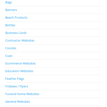
Bags
Banners
Beach Products
Bottles
Business Cards
Contractor Websites
Coozies
Cups
Ecommerce Websites
Education Websites
Feather Flags
Frisbees / Flyers
Funeral Home Websites
General Websites