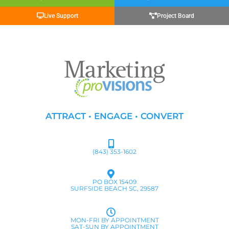
Live Support
Project Board
ATTRACT • ENGAGE • CONVERT
(843) 353-1602
PO BOX 15409
SURFSIDE BEACH SC, 29587
MON-FRI BY APPOINTMENT
SAT-SUN BY APPOINTMENT