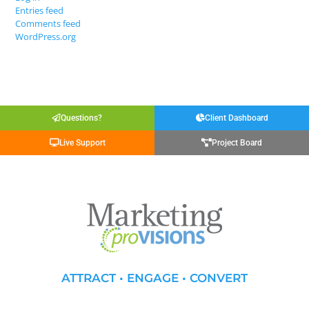
Entries feed
Comments feed
WordPress.org
Questions?
Client Dashboard
Live Support
Project Board
ATTRACT • ENGAGE • CONVERT