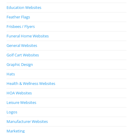
Education Websites
Feather Flags
Frisbees / Flyers
Funeral Home Websites
General Websites
Golf Cart Websites
Graphic Design
Hats
Health & Wellness Websites
HOA Websites
Leisure Websites
Logos
Manufacturer Websites
Marketing