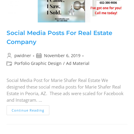
Social Media Posts For Real Estate
Company
pwidner
November 6, 2019
Porfolio Graphic Design
/
Ad Material
Social Media Post for Marie Shafer Real Estate We
designed these social media posts for Marie Shafer Real
Estate in Peoria, AZ. These ads were scaled for Facebook
and Instagram. …
Continue Reading