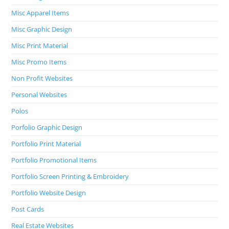
Misc Apparel Items
Misc Graphic Design
Misc Print Material
Misc Promo Items
Non Profit Websites
Personal Websites
Polos
Porfolio Graphic Design
Portfolio Print Material
Portfolio Promotional Items
Portfolio Screen Printing & Embroidery
Portfolio Website Design
Post Cards
Real Estate Websites