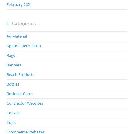
February 2021
Categories
Ad Material
Apparel Decoration
Bags
Banners
Beach Products
Bottles
Business Cards
Contractor Websites
Coozies
Cups
Ecommerce Websites