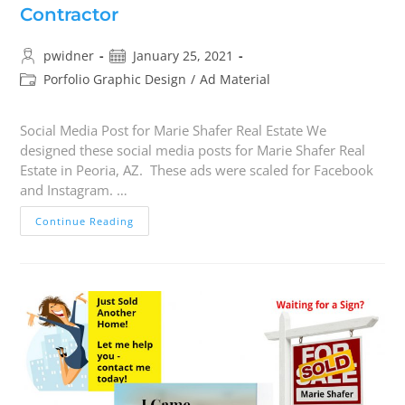
Contractor
pwidner
January 25, 2021
Porfolio Graphic Design
/
Ad Material
Social Media Post for Marie Shafer Real Estate We
designed these social media posts for Marie Shafer Real
Estate in Peoria, AZ. These ads were scaled for Facebook
and Instagram. …
Continue Reading