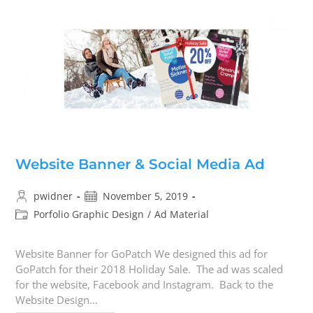
Website Banner & Social Media Ad
pwidner
November 5, 2019
Porfolio Graphic Design
/
Ad Material
Website Banner for GoPatch We designed this ad for
GoPatch for their 2018 Holiday Sale. The ad was scaled
for the website, Facebook and Instagram. Back to the
Website Design…