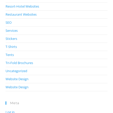
Resort-Hotel Websites
Restaurant Websites
SEO
Services
Stickers
T-Shirts
Tents
Tri-Fold Brochures
Uncategorized
Website Design
Website Design
Meta
Log in