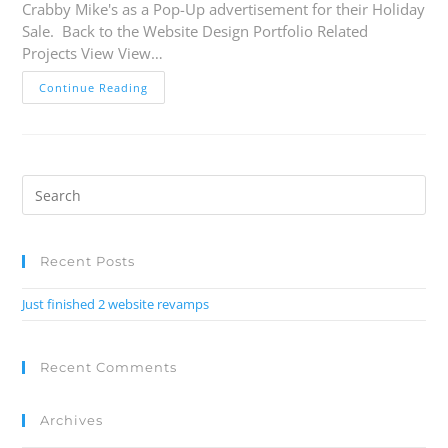
Crabby Mike's as a Pop-Up advertisement for their Holiday
Sale. Back to the Website Design Portfolio Related
Projects View View…
Continue Reading
Recent Posts
Just finished 2 website revamps
Recent Comments
Archives