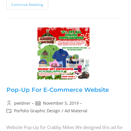
Continue Reading
Pop-Up For E-Commerce Website
pwidner
November 5, 2019
Porfolio Graphic Design
/
Ad Material
Website Pop-Up for Crabby Mikes We designed this ad for