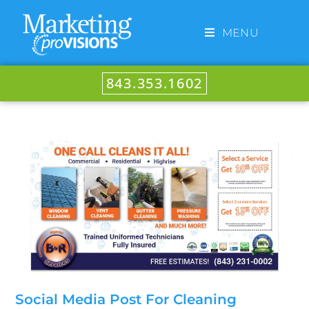
MENU
843.353.1602
Social Media Post For Cleaning