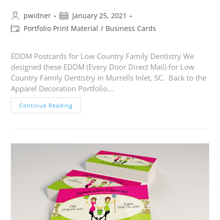
pwidner
January 25, 2021
Portfolio Print Material
/
Business Cards
EDDM Postcards for Low Country Family Dentistry We
designed these EDDM (Every Door Direct Mail) for Low
Country Family Dentistry in Murrells Inlet, SC. Back to the
Apparel Decoration Portfolio…
Continue Reading