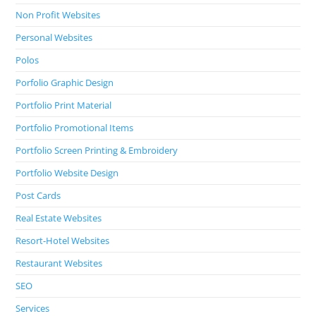
Non Profit Websites
Personal Websites
Polos
Porfolio Graphic Design
Portfolio Print Material
Portfolio Promotional Items
Portfolio Screen Printing & Embroidery
Portfolio Website Design
Post Cards
Real Estate Websites
Resort-Hotel Websites
Restaurant Websites
SEO
Services