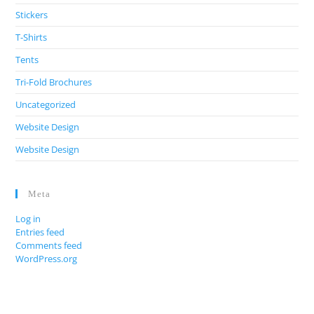
Stickers
T-Shirts
Tents
Tri-Fold Brochures
Uncategorized
Website Design
Website Design
Meta
Log in
Entries feed
Comments feed
WordPress.org