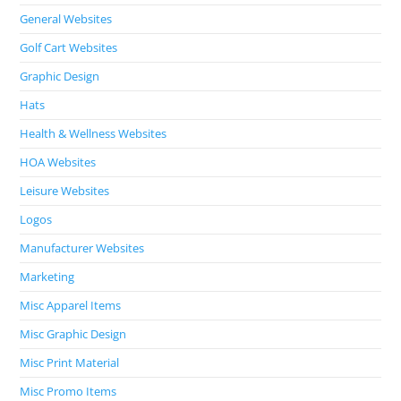
General Websites
Golf Cart Websites
Graphic Design
Hats
Health & Wellness Websites
HOA Websites
Leisure Websites
Logos
Manufacturer Websites
Marketing
Misc Apparel Items
Misc Graphic Design
Misc Print Material
Misc Promo Items