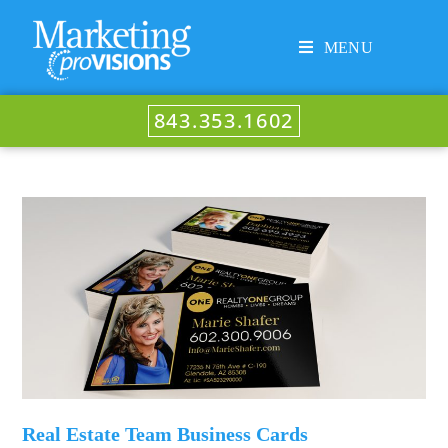
MENU
843.353.1602
Real Estate Team Business Cards