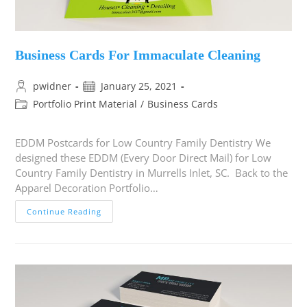
Business Cards For Immaculate Cleaning
pwidner
January 25, 2021
Portfolio Print Material
/
Business Cards
EDDM Postcards for Low Country Family Dentistry We
designed these EDDM (Every Door Direct Mail) for Low
Country Family Dentistry in Murrells Inlet, SC. Back to the
Apparel Decoration Portfolio…
Continue Reading