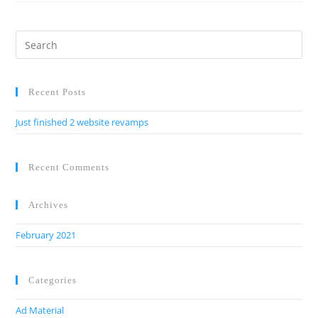
Recent Posts
Just finished 2 website revamps
Recent Comments
Archives
February 2021
Categories
Ad Material