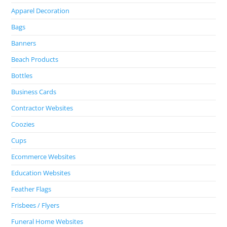
Apparel Decoration
Bags
Banners
Beach Products
Bottles
Business Cards
Contractor Websites
Coozies
Cups
Ecommerce Websites
Education Websites
Feather Flags
Frisbees / Flyers
Funeral Home Websites