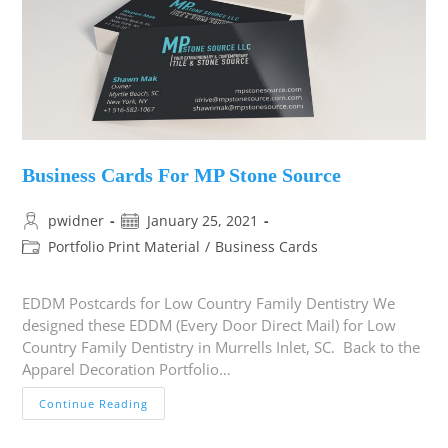
Business Cards For MP Stone Source
pwidner
January 25, 2021
Portfolio Print Material
/
Business Cards
EDDM Postcards for Low Country Family Dentistry We
designed these EDDM (Every Door Direct Mail) for Low
Country Family Dentistry in Murrells Inlet, SC. Back to the
Apparel Decoration Portfolio…
Continue Reading