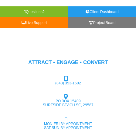
Questions?
Client Dashboard
Live Support
Project Board
ATTRACT • ENGAGE • CONVERT
(843) 353-1602
PO BOX 15409
SURFSIDE BEACH SC, 29587
MON-FRI BY APPOINTMENT
SAT-SUN BY APPOINTMENT