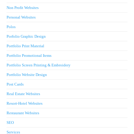
Non Profit Websites
Personal Websites
Polos
Porfolio Graphic Design
Portfolio Print Material
Portfolio Promotional Items
Portfolio Screen Printing & Embroidery
Portfolio Website Design
Post Cards
Real Estate Websites
Resort-Hotel Websites
Restaurant Websites
SEO
Services