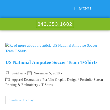
MENU
843.353.1602
US National Amputee Soccer Team T-Shirts
pwidner
November 5, 2019
Apparel Decoration
/
Porfolio Graphic Design
/
Portfolio Screen
Printing & Embroidery
/
T-Shirts
Continue Reading