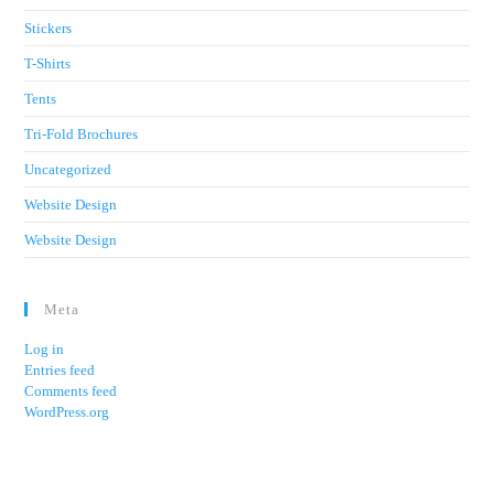
Stickers
T-Shirts
Tents
Tri-Fold Brochures
Uncategorized
Website Design
Website Design
Meta
Log in
Entries feed
Comments feed
WordPress.org