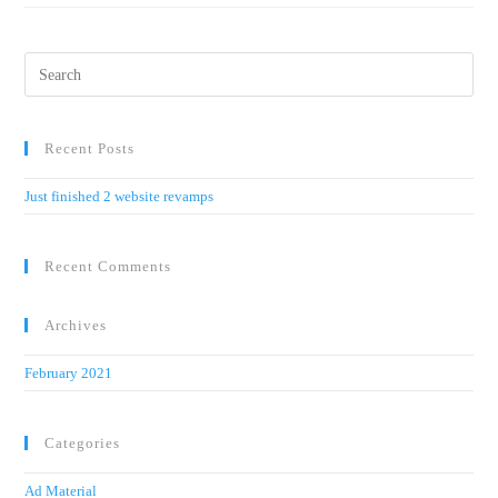
Recent Posts
Just finished 2 website revamps
Recent Comments
Archives
February 2021
Categories
Ad Material