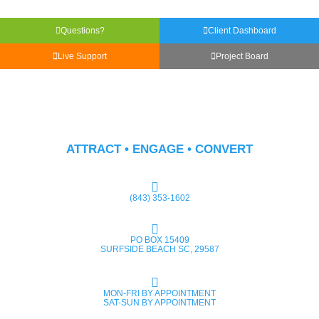
Questions?
Client Dashboard
Live Support
Project Board
ATTRACT • ENGAGE • CONVERT
(843) 353-1602
PO BOX 15409
SURFSIDE BEACH SC, 29587
MON-FRI BY APPOINTMENT
SAT-SUN BY APPOINTMENT