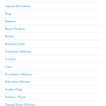
Apparel Decoration
Bags
Banners
Beach Products
Bottles
Business Cards
Contractor Websites
Coozies
Cups
Ecommerce Websites
Education Websites
Feather Flags
Frisbees / Flyers
Funeral Home Websites