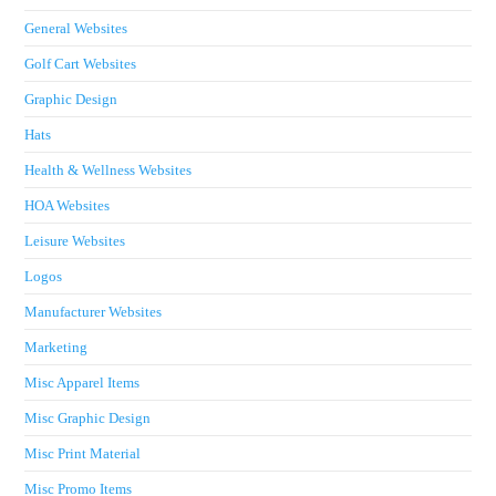
General Websites
Golf Cart Websites
Graphic Design
Hats
Health & Wellness Websites
HOA Websites
Leisure Websites
Logos
Manufacturer Websites
Marketing
Misc Apparel Items
Misc Graphic Design
Misc Print Material
Misc Promo Items