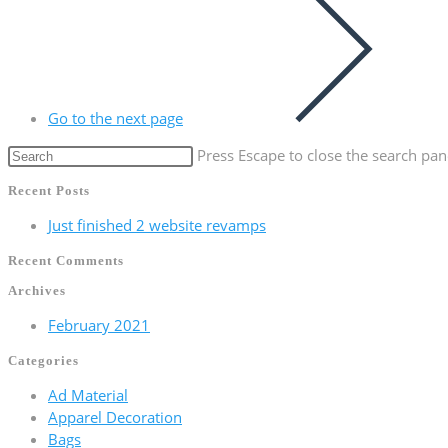
Go to the next page
Press Escape to close the search pan
Recent Posts
Just finished 2 website revamps
Recent Comments
Archives
February 2021
Categories
Ad Material
Apparel Decoration
Bags