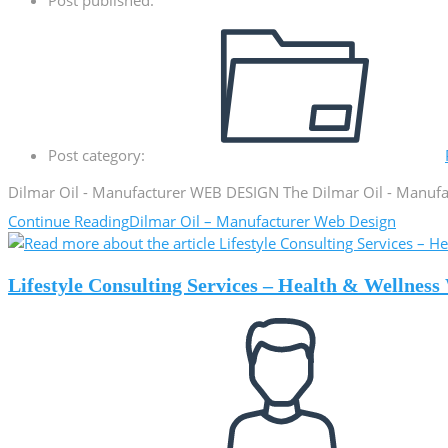
Post category:
Dilmar Oil - Manufacturer WEB DESIGN The Dilmar Oil - Manufact
Continue Reading
Dilmar Oil – Manufacturer Web Design
Lifestyle Consulting Services – Health & Wellnes