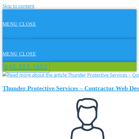
Skip to content
MENU
CLOSE
843.353.1602
MENU
CLOSE
843.353.1602
Thunder Protective Services – Contractor Web Des