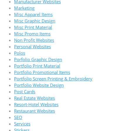
Manufacturer Websites
Marketing
Misc Apparel Items
Misc Graphic Design
Misc Print Material
Misc Promo Items
Non Profit Websites
Personal Websites
Polos
Porfolio Graphic Design
Portfolio Print Material
Portfolio Promotional Items
Portfolio Screen Printing & Embroidery
Portfolio Website Design
Post Cards
Real Estate Websites
Resort-Hotel Websites
Restaurant Websites
SEO
Services
Stickers