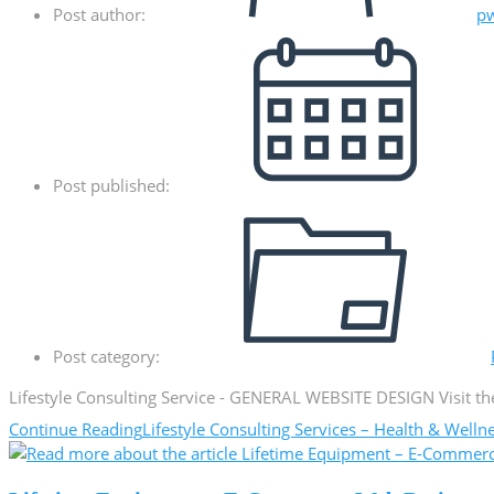
Post author:
p
Post published:
Post category:
Lifestyle Consulting Service - GENERAL WEBSITE DESIGN Visit the
Continue Reading
Lifestyle Consulting Services – Health & Well