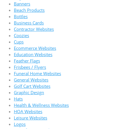
Banners
Beach Products
Bottles
Business Cards
Contractor Websites
Coozies
Cups
Ecommerce Websites
Education Websites
Feather Flags
Frisbees / Flyers
Funeral Home Websites
General Websites
Golf Cart Websites
Graphic Design
Hats
Health & Wellness Websites
HOA Websites
Leisure Websites
Logos