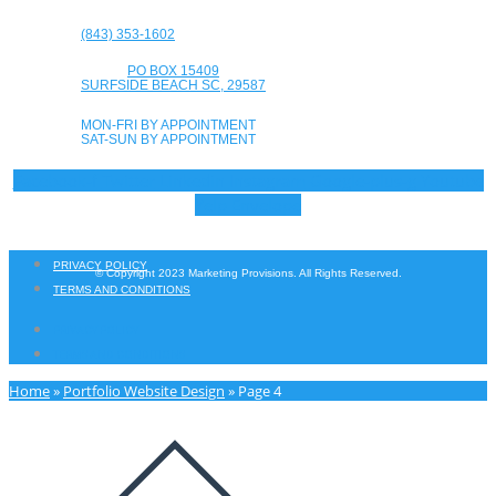
(843) 353-1602
PO BOX 15409
SURFSIDE BEACH SC, 29587
MON-FRI BY APPOINTMENT
SAT-SUN BY APPOINTMENT
Facebook-f
Twitter
Linkedin
Instagram
Google-plus-g
Youtube
Yelp
Envelope
PRIVACY POLICY
© Copyright 2023 Marketing Provisions. All Rights Reserved.
TERMS AND CONDITIONS
PRIVACY POLICY
TERMS AND CONDITIONS
Home
»
Portfolio Website Design
»
Page 4