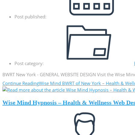
Post published:
Post category:
BWRT New York - GENERAL WEBSITE DESIGN Visit the Wise Mind 
Continue Reading
Wise Mind BWRT of New York – Health & Wel
Wise Mind Hypnosis – Health & Wellness Web De