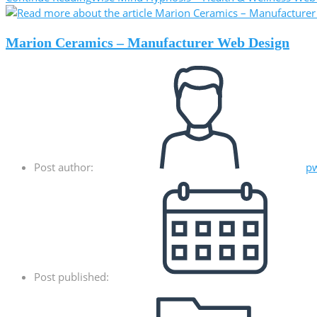
Marion Ceramics – Manufacturer Web Design
Post author:
p
Post published: