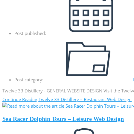
Post published:
Post category:
Twelve 33 Distillery - GENERAL WEBSITE DESIGN Visit the Twelv
Continue Reading
Twelve 33 Distillery – Restaurant Web Design
Sea Racer Dolphin Tours – Leisure Web Design