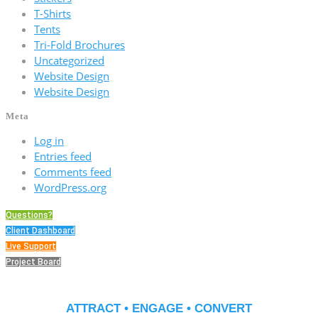
T-Shirts
Tents
Tri-Fold Brochures
Uncategorized
Website Design
Website Design
Meta
Log in
Entries feed
Comments feed
WordPress.org
Questions?
Client Dashboard
Live Support
Project Board
ATTRACT • ENGAGE • CONVERT