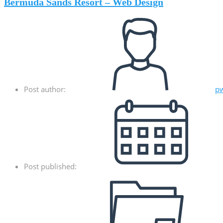
Bermuda Sands Resort – Web Design
Post author:
p
Post published: