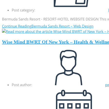
Post category:
Bermuda Sands Resort - RESORT-HOTEL WEBSITE DESIGN This webs
Continue Reading
Bermuda Sands Resort – Web Design
Wise Mind BWRT Of New York – Health & Wellne
Post author:
p