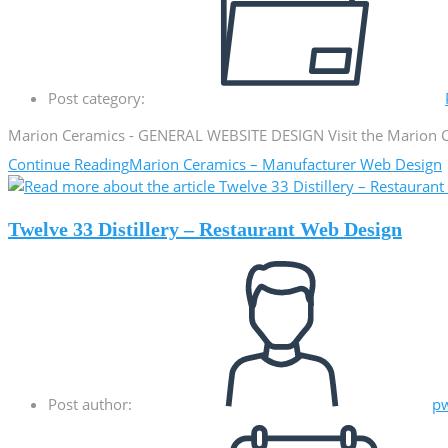
Post category:
Marion Ceramics - GENERAL WEBSITE DESIGN Visit the Marion Ce
Continue Reading
Marion Ceramics – Manufacturer Web Design
Twelve 33 Distillery – Restaurant Web Design
Post author:
p