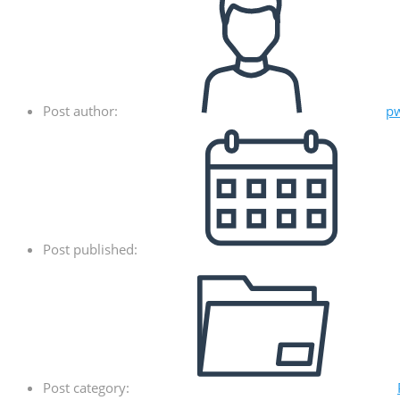
Post author:
p
Post published:
Post category: