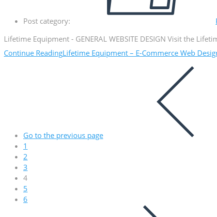
Post category:
Lifetime Equipment - GENERAL WEBSITE DESIGN Visit the Lifetim
Continue Reading
Lifetime Equipment – E-Commerce Web Desig
Go to the previous page
1
2
3
4
5
6