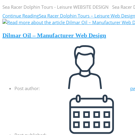
Sea Racer Dolphin Tours - Leisure WEBSITE DESIGN Sea Racer Dol
Continue Reading
Sea Racer Dolphin Tours – Leisure Web Desig
Dilmar Oil – Manufacturer Web Design
Post author:
p
Post published: