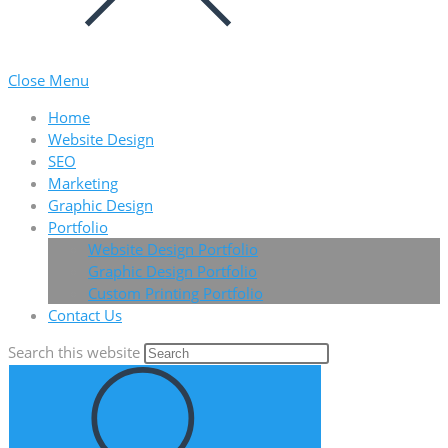
Close Menu
Home
Website Design
SEO
Marketing
Graphic Design
Portfolio
Website Design Portfolio
Graphic Design Portfolio
Custom Printing Portfolio
Contact Us
Search this website