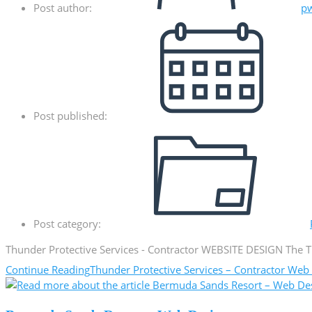
Post author:
p
Post published:
Post category:
Thunder Protective Services - Contractor WEBSITE DESIGN The Th
Continue Reading
Thunder Protective Services – Contractor Web