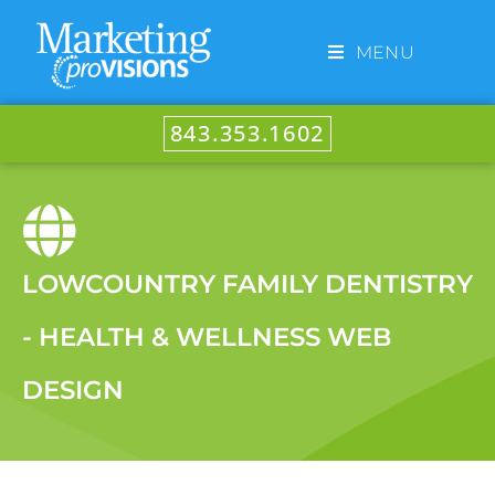
MENU
843.353.1602
LOWCOUNTRY FAMILY DENTISTRY
- HEALTH & WELLNESS WEB
DESIGN