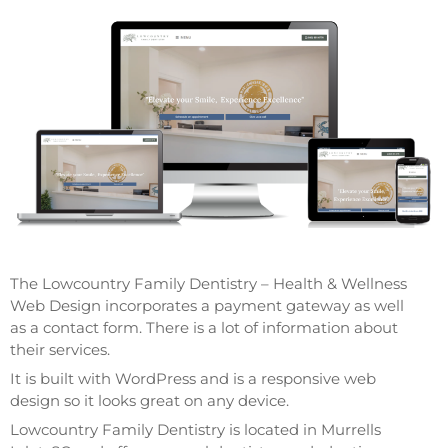
The Lowcountry Family Dentistry – Health & Wellness
Web Design incorporates a payment gateway as well
as a contact form. There is a lot of information about
their services.
It is built with WordPress and is a responsive web
design so it looks great on any device.
Lowcountry Family Dentistry is located in Murrells