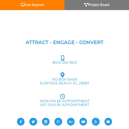
Live Support
Project Board
ATTRACT • ENGAGE • CONVERT
(843) 353-1602
PO BOX 15409
SURFSIDE BEACH SC, 29587
MON-FRI BY APPOINTMENT
SAT-SUN BY APPOINTMENT