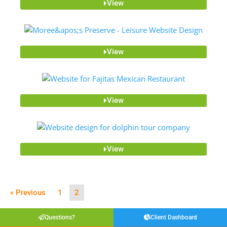
View
View
View
View
« Previous
1
2
Questions?
Client Dashboard