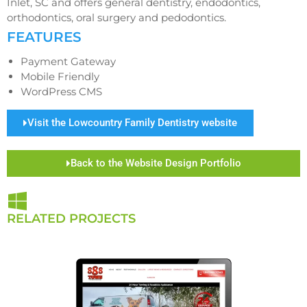
Inlet, SC and offers general dentistry, endodontics,
orthodontics, oral surgery and pedodontics.
FEATURES
Payment Gateway
Mobile Friendly
WordPress CMS
Visit the Lowcountry Family Dentistry website
Back to the Website Design Portfolio
RELATED PROJECTS