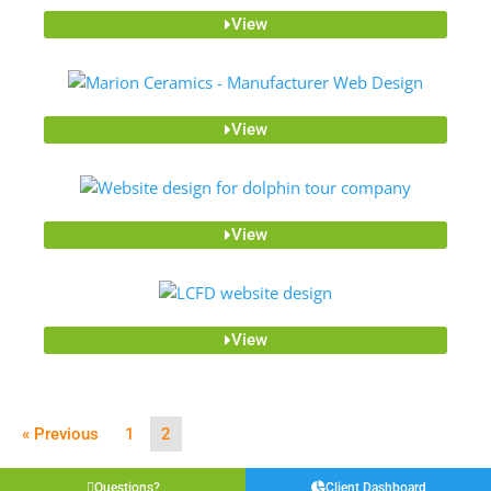
View
View
View
View
« Previous
1
2
Questions?
Client Dashboard