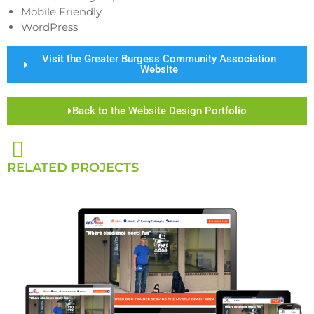
Mobile Friendly
WordPress
Visit the Greater Burgess Community Association
Website
Back to the Website Design Portfolio
RELATED PROJECTS