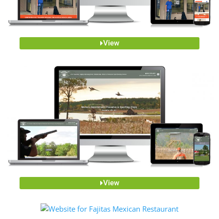
View
View