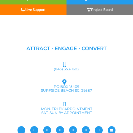
Live Support
Project Board
ATTRACT • ENGAGE • CONVERT
(843) 353-1602
PO BOX 15409
SURFSIDE BEACH SC, 29587
MON-FRI BY APPOINTMENT
SAT-SUN BY APPOINTMENT