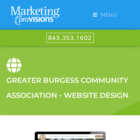
MENU
843.353.1602
GREATER BURGESS COMMUNITY
ASSOCIATION - WEBSITE DESIGN