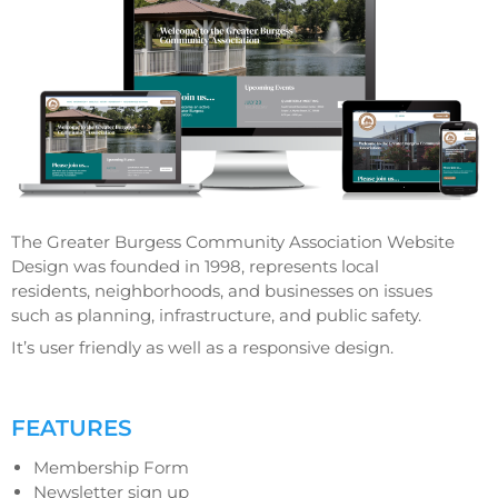
The Greater Burgess Community Association Website
Design was founded in 1998, represents local
residents, neighborhoods, and businesses on issues
such as planning, infrastructure, and public safety.
It’s user friendly as well as a responsive design.
FEATURES
Membership Form
Newsletter sign up