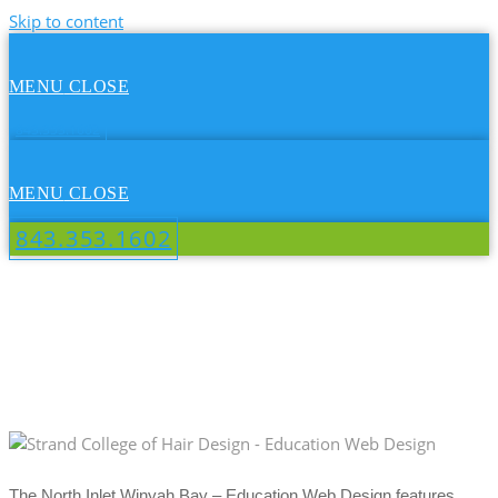
Skip to content
MENU
CLOSE
843.353.1602
MENU
CLOSE
843.353.1602
NORTH INLET WINYAH BAY -
EDUCATION WEB DESIGN
The North Inlet Winyah Bay – Education Web Design features