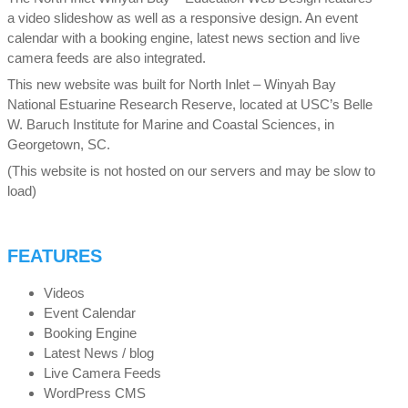
a video slideshow as well as a responsive design. An event
calendar with a booking engine, latest news section and live
camera feeds are also integrated.
This new website was built for North Inlet – Winyah Bay
National Estuarine Research Reserve, located at USC’s Belle
W. Baruch Institute for Marine and Coastal Sciences, in
Georgetown, SC.
(This website is not hosted on our servers and may be slow to
load)
FEATURES
Videos
Event Calendar
Booking Engine
Latest News / blog
Live Camera Feeds
WordPress CMS