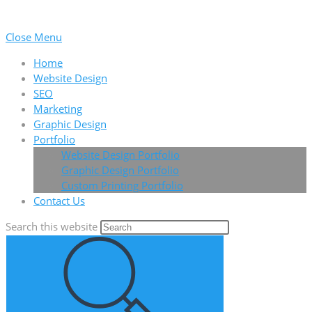
Close Menu
Home
Website Design
SEO
Marketing
Graphic Design
Portfolio
Website Design Portfolio
Graphic Design Portfolio
Custom Printing Portfolio
Contact Us
Search this website