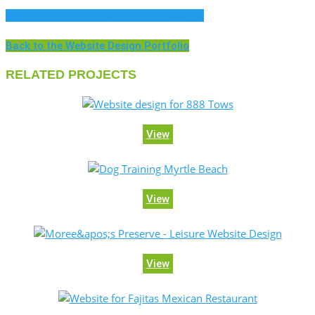
Visit the North Inlet Winyah Bay website
Back to the Website Design Portfolio
RELATED PROJECTS
View
View
View