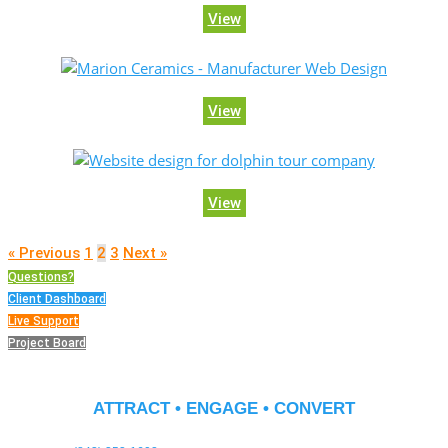
View
View
View
« Previous
1
2
3
Next »
Questions?
Client Dashboard
Live Support
Project Board
ATTRACT • ENGAGE • CONVERT