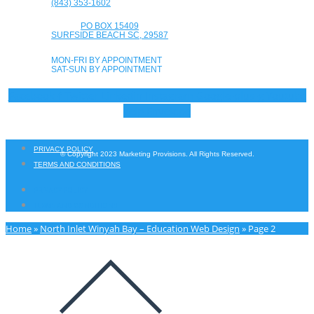
(843) 353-1602
PO BOX 15409
SURFSIDE BEACH SC, 29587
MON-FRI BY APPOINTMENT
SAT-SUN BY APPOINTMENT
Facebook-f
Twitter
Linkedin
Instagram
Google-plus-g
Youtube
Yelp
Envelope
PRIVACY POLICY
© Copyright 2023 Marketing Provisions. All Rights Reserved.
TERMS AND CONDITIONS
PRIVACY POLICY
TERMS AND CONDITIONS
Home
»
North Inlet Winyah Bay – Education Web Design
»
Page 2