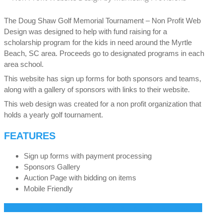
The Doug Shaw Golf Memorial Tournament – Non Profit Web
Design was designed to help with fund raising for a
scholarship program for the kids in need around the Myrtle
Beach, SC area. Proceeds go to designated programs in each
area school.
This website has sign up forms for both sponsors and teams,
along with a gallery of sponsors with links to their website.
This web design was created for a non profit organization that
holds a yearly golf tournament.
FEATURES
Sign up forms with payment processing
Sponsors Gallery
Auction Page with bidding on items
Mobile Friendly
Visit the Doug Shaw Golf Memorial Tournament Website