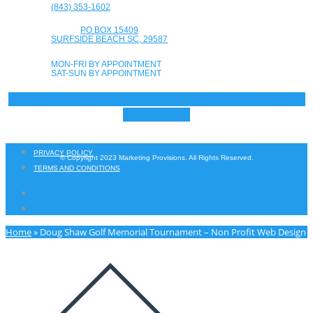
(843) 353-1602
PO BOX 15409
SURFSIDE BEACH SC, 29587
MON-FRI BY APPOINTMENT
SAT-SUN BY APPOINTMENT
Facebook-f
Twitter
Linkedin
Instagram
Google-plus-g
Youtube
Yelp
Envelope
PRIVACY POLICY
© Copyright 2023 Marketing Provisions. All Rights Reserved.
TERMS AND CONDITIONS
PRIVACY POLICY
TERMS AND CONDITIONS
Home
»
Doug Shaw Golf Memorial Tournament – Non Profit Web Design