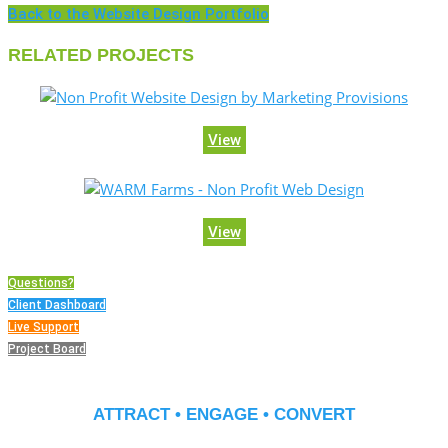
Back to the Website Design Portfolio
RELATED PROJECTS
View
View
Questions?
Client Dashboard
Live Support
Project Board
ATTRACT • ENGAGE • CONVERT