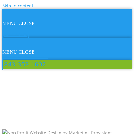
Skip to content
MENU
CLOSE
843.353.1602
MENU
CLOSE
843.353.1602
DOUG SHAW GOLF MEMORIAL
TOURNAMENT - NON PROFIT
WEBSITE DESIGN