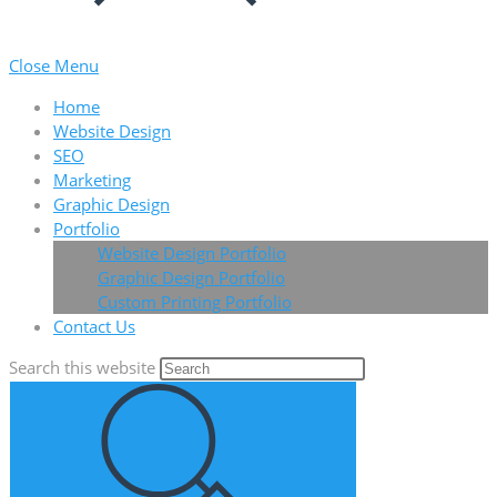
Close Menu
Home
Website Design
SEO
Marketing
Graphic Design
Portfolio
Website Design Portfolio
Graphic Design Portfolio
Custom Printing Portfolio
Contact Us
Search this website