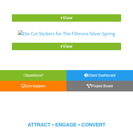
View
View
Questions?
Client Dashboard
Live Support
Project Board
ATTRACT • ENGAGE • CONVERT