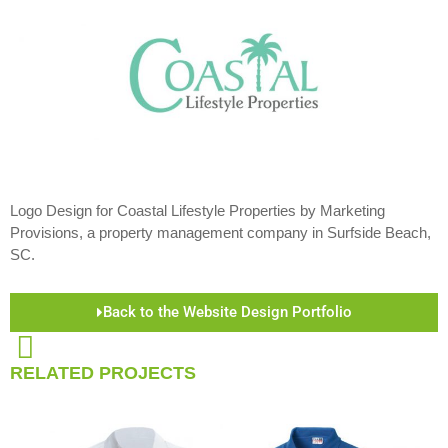
Logo Design for Coastal Lifestyle Properties by Marketing
Provisions, a property management company in Surfside Beach,
SC.
Back to the Website Design Portfolio
RELATED PROJECTS