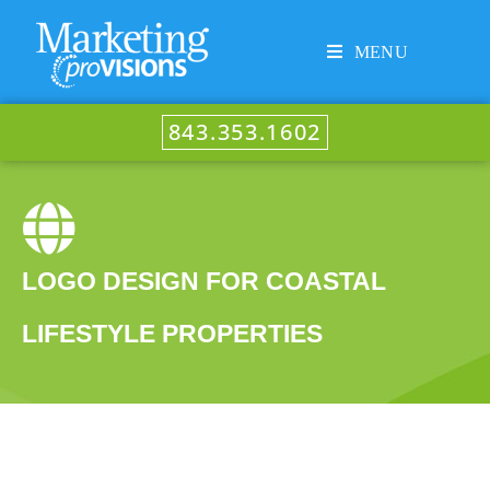
MENU
843.353.1602
LOGO DESIGN FOR COASTAL
LIFESTYLE PROPERTIES