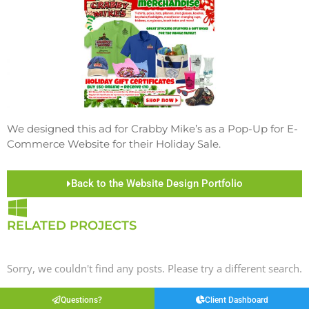
We designed this ad for Crabby Mike’s as a Pop-Up for E-
Commerce Website for their Holiday Sale.
Back to the Website Design Portfolio
RELATED PROJECTS
Sorry, we couldn't find any posts. Please try a different search.
Questions?
Client Dashboard