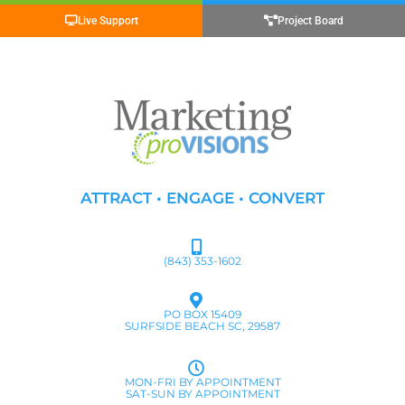
Live Support
Project Board
ATTRACT • ENGAGE • CONVERT
(843) 353-1602
PO BOX 15409
SURFSIDE BEACH SC, 29587
MON-FRI BY APPOINTMENT
SAT-SUN BY APPOINTMENT