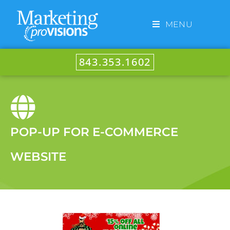
MENU
843.353.1602
POP-UP FOR E-COMMERCE
WEBSITE