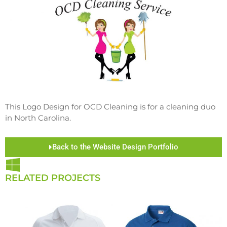
This Logo Design for OCD Cleaning is for a cleaning duo
in North Carolina.
Back to the Website Design Portfolio
RELATED PROJECTS