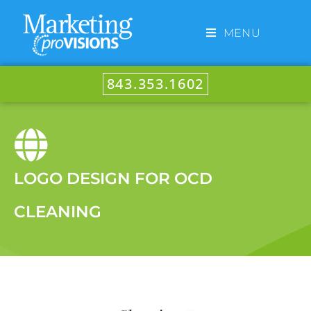
MENU
843.353.1602
LOGO DESIGN FOR OCD
CLEANING