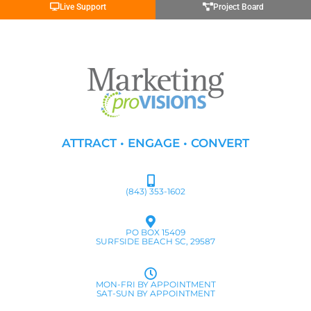
Live Support
Project Board
ATTRACT • ENGAGE • CONVERT
(843) 353-1602
PO BOX 15409
SURFSIDE BEACH SC, 29587
MON-FRI BY APPOINTMENT
SAT-SUN BY APPOINTMENT