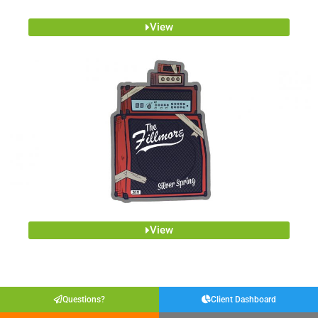
View
View
Questions?
Client Dashboard